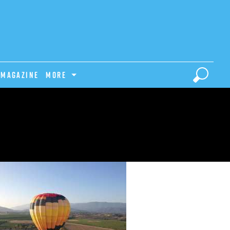
Magazine
MORE