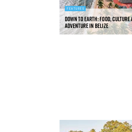
FEATURES
Down to earth: Food, culture
adventure in Belize