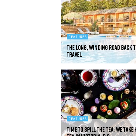
FEATURES
The long, winding road back 
travel
FEATURES
Time to spill the tea: We take