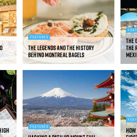
FEA
FEATURES
The 
to
The legends and the history
the 
behind Montreal bagels
Mexi
FEA
FEATURES
 high
How 