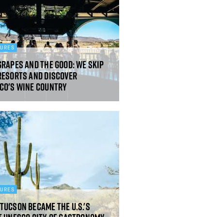
TURES
grapes and the good: We skip
resorts and discover
co's wine country
TURES
Tucson became the U.S.'s