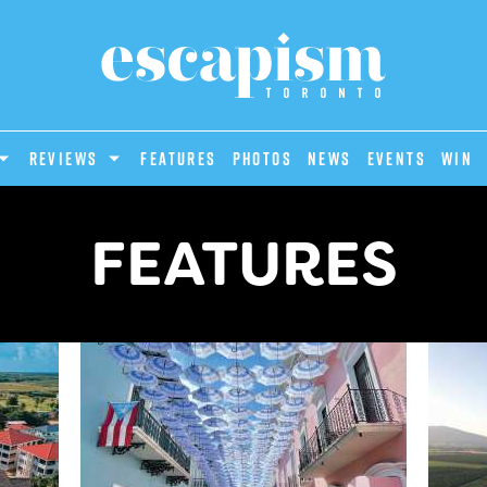
REVIEWS
Features
Photos
News
Events
Win
FEATURES