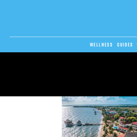
Wellness
GUIDES