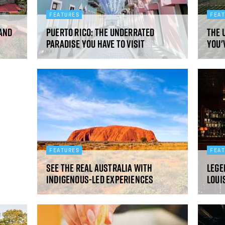
FEATURES
FEA
 and
Puerto Rico: the underrated
The 
paradise you have to visit
you'
FEATURES
FEA
See the real Australia with
Lege
Indigenous-led experiences
Loui