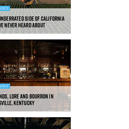
TURES
underrated side of California
ve never heard about
TURES
nds, lore and bourbon in
sville, Kentucky