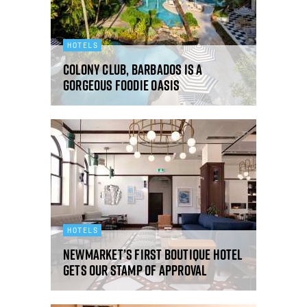
HOTELS
Colony Club, Barbados is a
gorgeous foodie oasis
HOTELS
Newmarket’s first boutique hotel
gets our stamp of approval