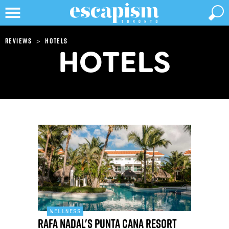
>
Reviews
Hotels
HOTELS
WELLNESS
Rafa Nadal's Punta Cana resort