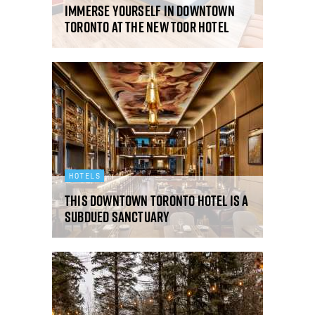
Immerse yourself in downtown
Toronto at the new TOOR Hotel
HOTELS
This downtown Toronto hotel is a
subdued sanctuary