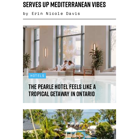
serves up Mediterranean vibes
by Erin Nicole Davis
HOTELS
The Pearle Hotel feels like a
tropical getaway in Ontario