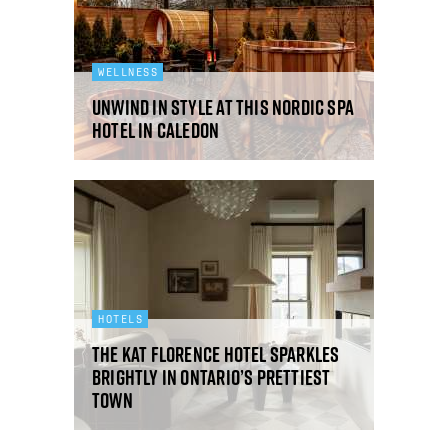
WELLNESS
Unwind in style at this Nordic spa
hotel in Caledon
HOTELS
The Kat Florence hotel sparkles
brightly in Ontario’s prettiest
town