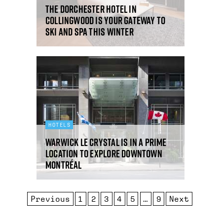
The Dorchester Hotel in
Collingwood is your gateway to
ski and spa this winter
HOTELS
Warwick Le Crystal is in a prime
location to explore downtown
Montréal
Previous
1
2
3
4
5
…
9
Next