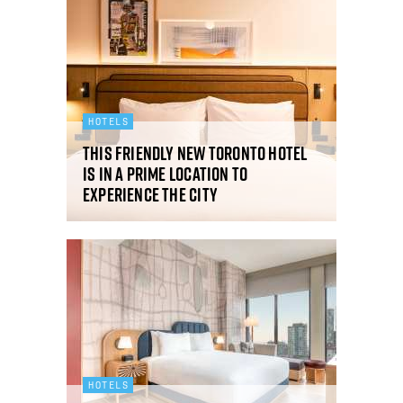
HOTELS
This friendly new Toronto hotel
is in a prime location to
experience the city
HOTELS