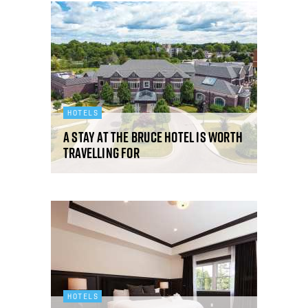
HOTELS
A stay at The Bruce Hotel is worth
travelling for
HOTELS