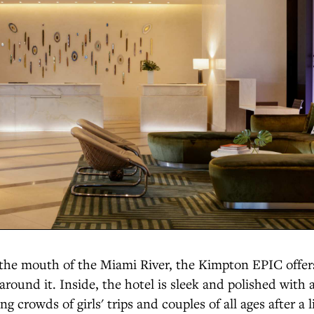
t the mouth of the Miami River, the Kimpton EPIC offe
 around it. Inside, the hotel is sleek and polished with 
g crowds of girls' trips and couples of all ages after a l