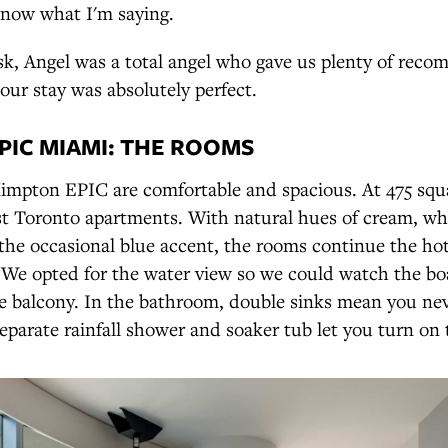
know what I'm saying.
sk, Angel was a total angel who gave us plenty of rec
our stay was absolutely perfect.
PIC MIAMI: THE ROOMS
impton EPIC are comfortable and spacious. At 475 squar
st Toronto apartments. With natural hues of cream, whi
the occasional blue accent, the rooms continue the ho
. We opted for the water view so we could watch the b
te balcony. In the bathroom, double sinks mean you nev
separate rainfall shower and soaker tub let you turn o