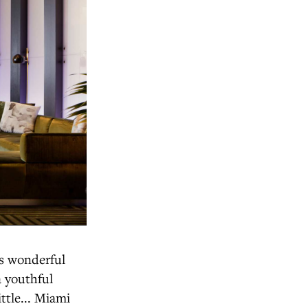
rs wonderful
a youthful
ittle... Miami