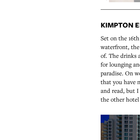
KIMPTON E
Set on the 16t
waterfront, th
of. The drinks 
for lounging and
paradise. On w
that you have n
and read, but I
the other hotel