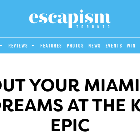
REVIEWS
Features
Photos
News
Events
Win
OUT YOUR MIAM
DREAMS AT THE 
EPIC