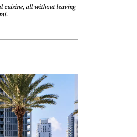
l cuisine, all without leaving
mi.