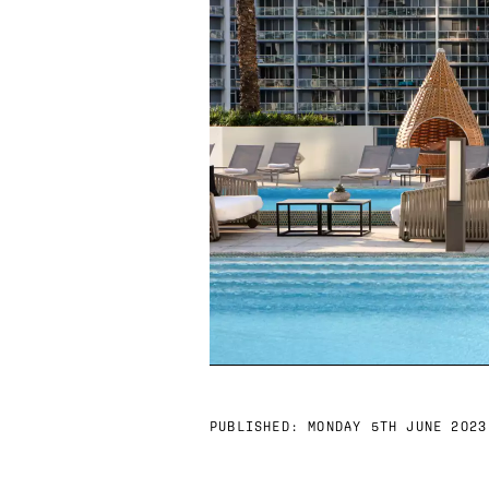
PUBLISHED:
MONDAY 5TH JUNE 2023