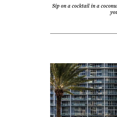
Sip on a cocktail in a coconu
yo