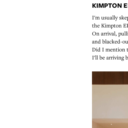
KIMPTON EP
I'm usually skep
the Kimpton EP
On arrival, pul
and blacked-out
Did I mention 
I'll be arriving 