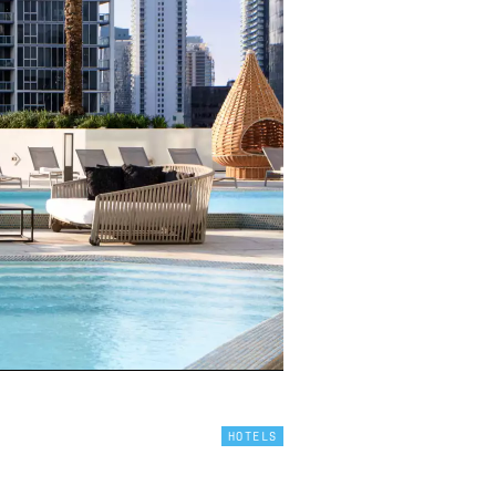
HOTELS