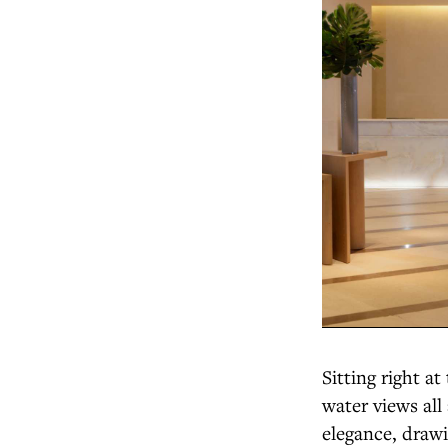
Sitting right a
water views all
elegance, drawin