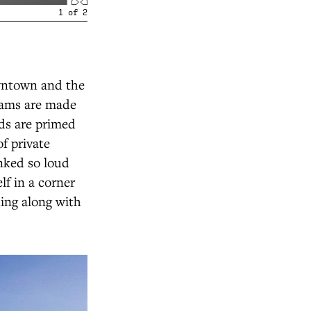
1
of
2
owntown and the
eams are made
eds are primed
of private
nked so loud
lf in a corner
hing along with