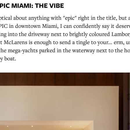
IC MIAMI: THE VIBE
tical about anything with "epic" right in the title, but a
IC in downtown Miami, I can confidently say it deser
ling into the driveway next to brightly coloured Lambor
 McLarens is enough to send a tingle to your... erm, u
the mega-yachts parked in the waterway next to the ho
by boat.