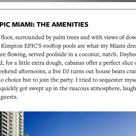
PIC MIAMI: THE AMENITIES
h floor, surrounded by palm trees and with views of d
e Kimpton EPIC'S rooftop pools are what my Miami dr
are flowing, served poolside in a coconut, natch. Dayb
, for a little extra dough, cabanas offer a perfect slice 
eekend afternoons, a live DJ turns out house beats cra
o choice but to join the party. I tried to sequester myse
 quickly got swept up in the raucous atmosphere, laug
 guests.