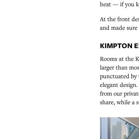
heat — if you 
At the front de
and made sure 
KIMPTON E
Rooms at the K
larger than mo
punctuated by 
elegant design
from our priva
share, while a 