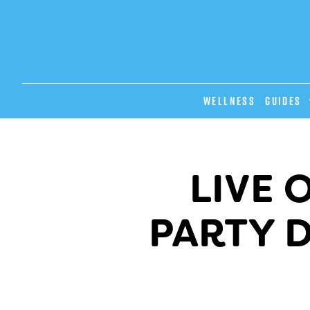
Wellness
GUIDES
LIVE 
PARTY 