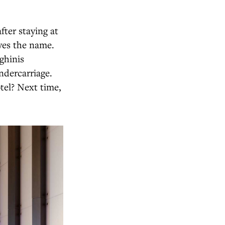
fter staying at
ves the name.
ghinis
ndercarriage.
tel? Next time,