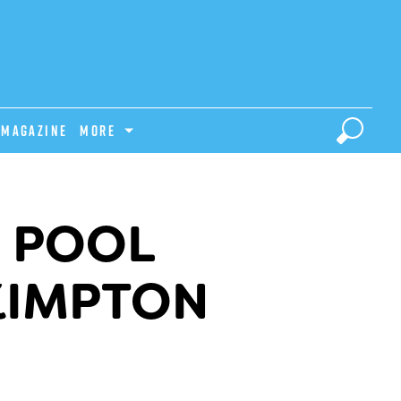
Magazine
MORE
I POOL
KIMPTON