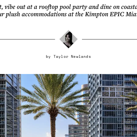
t, vibe out at a rooftop pool party and dine on coasta
ur plush accommodations at the Kimpton EPIC Mia
by
Taylor Newlands