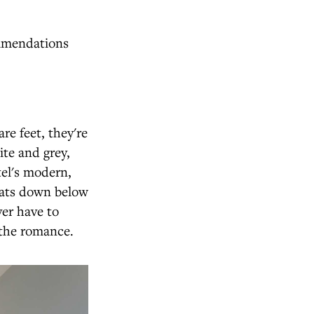
ommendations
e feet, they're
te and grey,
tel's modern,
oats down below
er have to
n the romance.