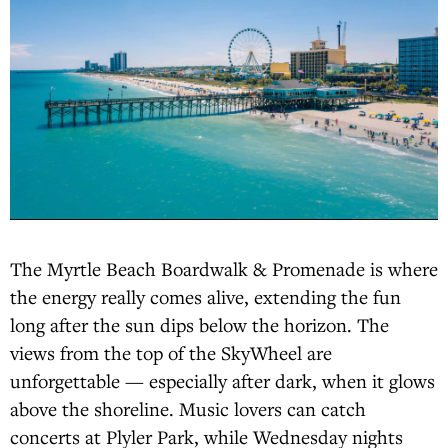
The Myrtle Beach Boardwalk & Promenade is where
the energy really comes alive, extending the fun
long after the sun dips below the horizon. The
views from the top of the SkyWheel are
unforgettable — especially after dark, when it glows
above the shoreline. Music lovers can catch
concerts at Plyler Park, while Wednesday nights