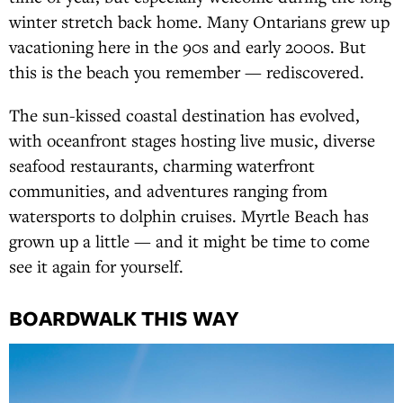
winter stretch back home. Many Ontarians grew up
vacationing here in the 90s and early 2000s. But
this is the beach you remember — rediscovered.
The sun-kissed coastal destination has evolved,
with oceanfront stages hosting live music, diverse
seafood restaurants, charming waterfront
communities, and adventures ranging from
watersports to dolphin cruises. Myrtle Beach has
grown up a little — and it might be time to come
see it again for yourself.
BOARDWALK THIS WAY