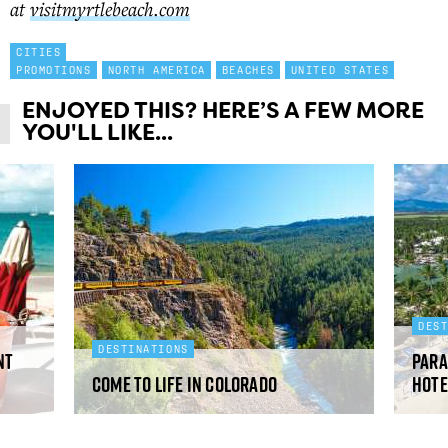
at
visitmyrtlebeach.com
CITIES
PROMOTIONS
NORTH AMERICA
BEACHES
UNITED STATES
ENJOYED THIS? HERE’S A FEW MORE
YOU'LL LIKE...
DES
DESTINATIONS
nt
Para
Come to Life in Colorado
Hote