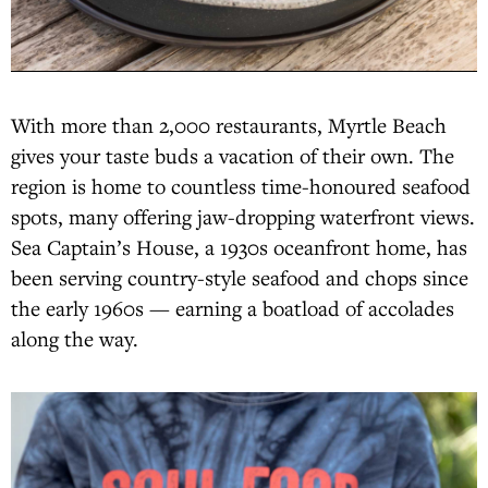
With more than 2,000 restaurants, Myrtle Beach
gives your taste buds a vacation of their own. The
region is home to countless time-honoured seafood
spots, many offering jaw-dropping waterfront views.
Sea Captain’s House, a 1930s oceanfront home, has
been serving country-style seafood and chops since
the early 1960s — earning a boatload of accolades
along the way.