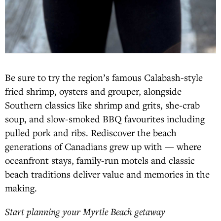
Be sure to try the region’s famous Calabash-style
fried shrimp, oysters and grouper, alongside
Southern classics like shrimp and grits, she-crab
soup, and slow-smoked BBQ favourites including
pulled pork and ribs. Rediscover the beach
generations of Canadians grew up with — where
oceanfront stays, family-run motels and classic
beach traditions deliver value and memories in the
making.
Start planning your Myrtle Beach getaway