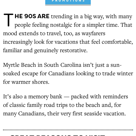
T
HE 90S ARE
trending in a big way, with many
people feeling nostalgic for a simpler time. That
mood extends to travel, too, as wayfarers
increasingly look for vacations that feel comfortable,
familiar and genuinely restorative.
Myrtle Beach in South Carolina isn’t just a sun-
soaked escape for Canadians looking to trade winter
for warmer shores.
It’s also a memory bank — packed with reminders
of classic family road trips to the beach and, for
many Canadians, their very first seaside vacation.