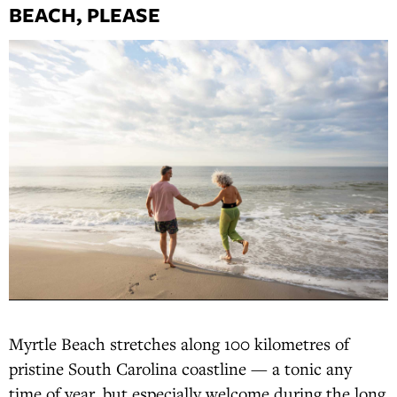
BEACH, PLEASE
Myrtle Beach stretches along 100 kilometres of
pristine South Carolina coastline — a tonic any
time of year, but especially welcome during the long