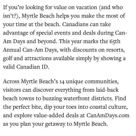
If you’re looking for value on vacation (and who
isn’t?), Myrtle Beach helps you make the most of
your time at the beach. Canadians can take
advantage of special events and deals during Can-
Am Days and beyond. This year marks the 65th
Annual Can-Am Days, with discounts on resorts,
golf and attractions available simply by showing a
valid Canadian ID.
Across Myrtle Beach’s 14 unique communities,
visitors can discover everything from laid-back
beach towns to buzzing waterfront districts. Find
the perfect bite, dip your toes into coastal culture,
and explore value-added deals at CanAmDays.com
as you plan your getaway to Myrtle Beach.