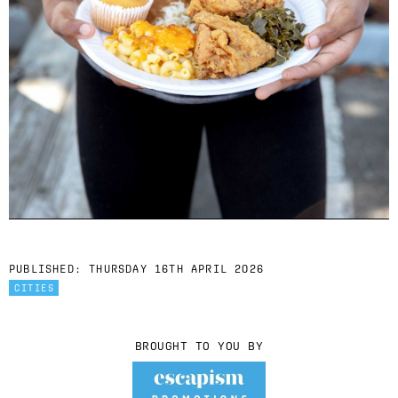
PUBLISHED:
THURSDAY 16TH APRIL 2026
CITIES
BROUGHT TO YOU BY