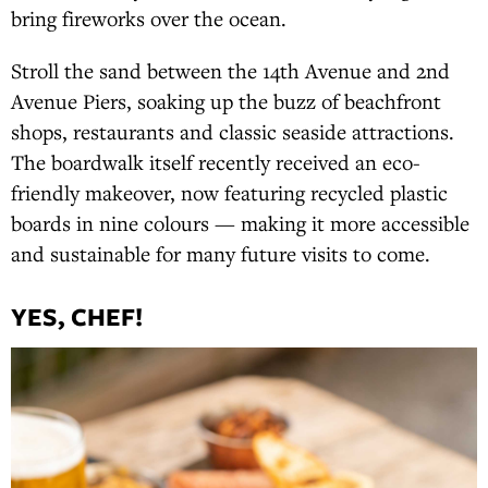
bring fireworks over the ocean.
Stroll the sand between the 14th Avenue and 2nd
Avenue Piers, soaking up the buzz of beachfront
shops, restaurants and classic seaside attractions.
The boardwalk itself recently received an eco-
friendly makeover, now featuring recycled plastic
boards in nine colours — making it more accessible
and sustainable for many future visits to come.
YES, CHEF!