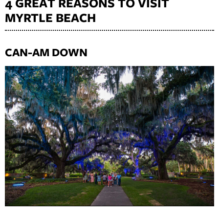
4 GREAT REASONS TO VISIT
MYRTLE BEACH
CAN-AM DOWN