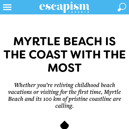
MYRTLE BEACH IS
THE COAST WITH THE
MOST
Whether you’re reliving childhood beach
vacations or visiting for the first time, Myrtle
Beach and its 100 km of pristine coastline are
calling.