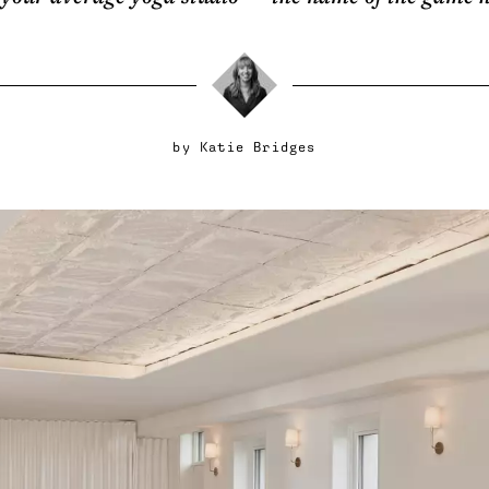
by
Katie Bridges