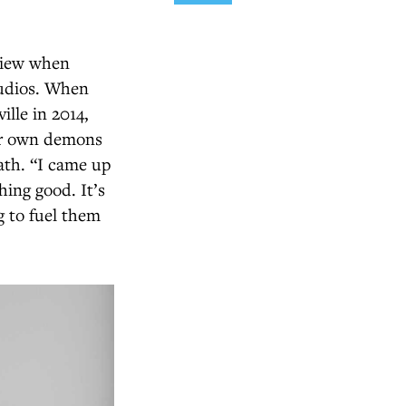
eview when
tudios. When
lle in 2014,
her own demons
ath. “I came up
hing good. It’s
g to fuel them