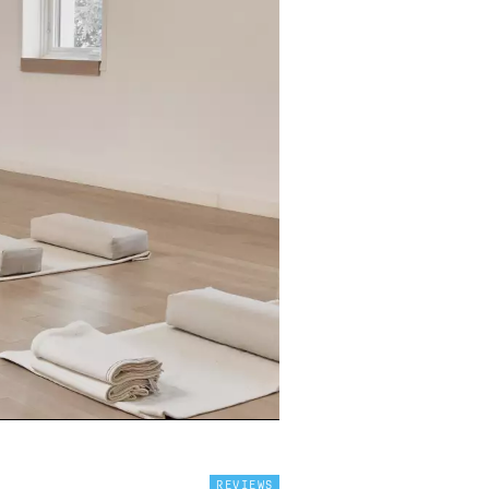
REVIEWS