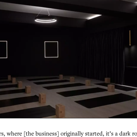
, where [the business] originally started, it’s a dark 