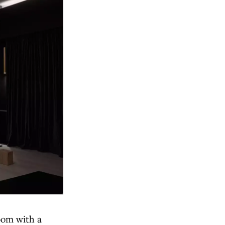
room with a