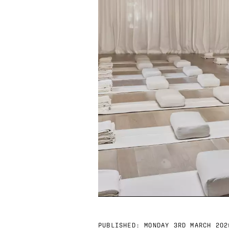
PUBLISHED:
MONDAY 3RD MARCH 202