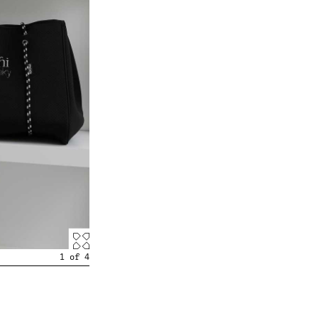
1
of
4