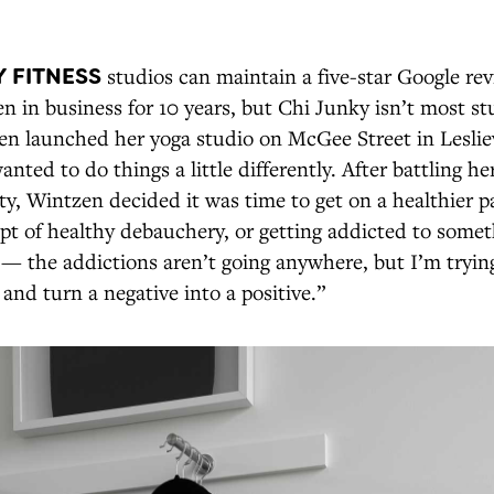
 FITNESS
studios can maintain a five-star Google r
en in business for 10 years, but Chi Junky isn’t most s
n launched her yoga studio on McGee Street in Leslievi
nted to do things a little differently. After battling 
y, Wintzen decided it was time to get on a healthier p
pt of healthy debauchery, or getting addicted to somet
 — the addictions aren’t going anywhere, but I’m tryin
and turn a negative into a positive.”