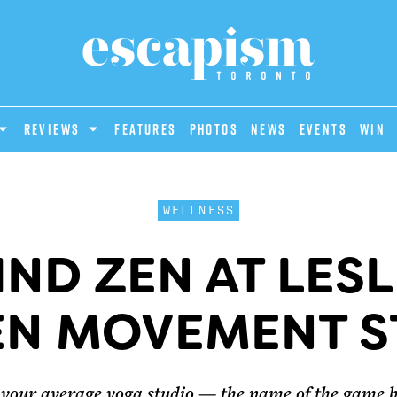
REVIEWS
Features
Photos
News
Events
Win
WELLNESS
IND ZEN AT LESL
EN MOVEMENT S
’t your average yoga studio — the name of the game 