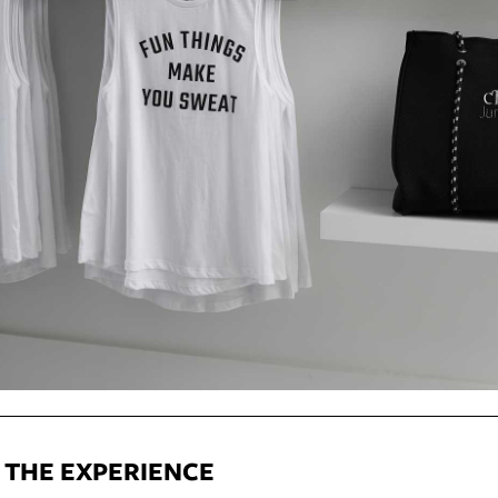
: THE EXPERIENCE