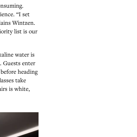
consuming.
ience. “I set
lains Wintzen.
rity list is our
aline water is
e. Guests enter
 before heading
lasses take
irs is white,