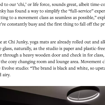
d to our ‘chi,’ or life force, sounds great, albeit time-
nky has found a way to simplify the “full-service” exper
ting to a movement class as seamless as possible,” exp
re constantly busy and the first thing to fall off the prio
 at Chi Junky, yoga mats are already rolled out and alk
 glass, naturally, as the studio is paper and plastic-fre
r through a heavy wooden door and check in for class,
to the cozy changing room and lounge area. Movement c
e Evolve studio: “The brand is black and white, so upsta
d airy.