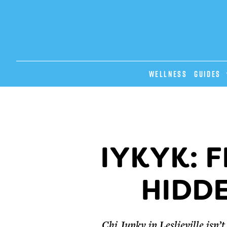
Wellness
GUIDES
IYKYK: F
HIDD
Chi Junky in Leslieville isn