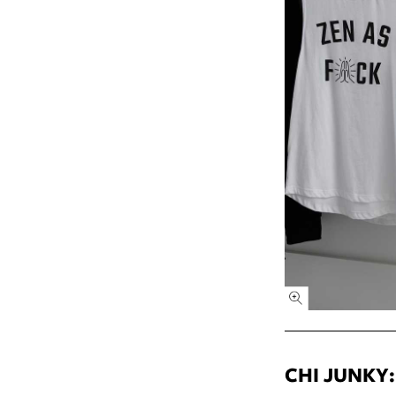
CHI JUNKY