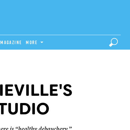
Magazine
MORE
IEVILLE'S
TUDIO
here is “healthy debauchery.”