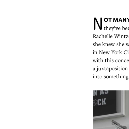
N
OT MANY
they’ve be
Rachelle Wintze
she knew she wa
in New York Cit
with this conce
a juxtaposition
into something 