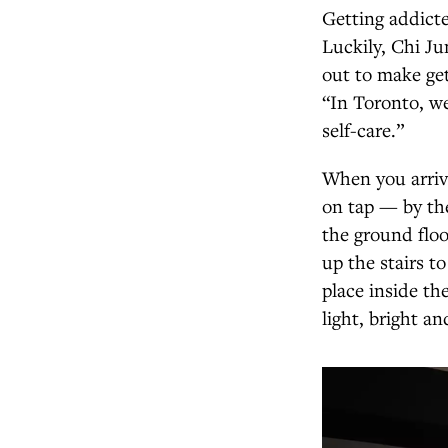
Getting addicte
Luckily, Chi Ju
out to make get
“In Toronto, we’
self-care.”
When you arrive
on tap — by the
the ground floo
up the stairs 
place inside th
light, bright an