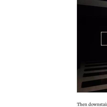
Then downstairs