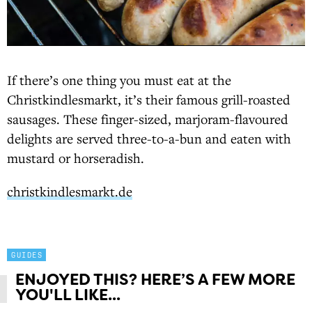
If there’s one thing you must eat at the
Christkindlesmarkt, it’s their famous grill-roasted
sausages. These finger-sized, marjoram-flavoured
delights are served three-to-a-bun and eaten with
mustard or horseradish.
christkindlesmarkt.de
GUIDES
ENJOYED THIS? HERE’S A FEW MORE
YOU'LL LIKE...