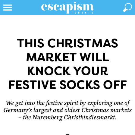
THIS CHRISTMAS
MARKET WILL
KNOCK YOUR
FESTIVE SOCKS OFF
We get into the festive spirit by exploring one of
Germany’s largest and oldest Christmas markets
– the Nuremberg Christkindlesmarkt.