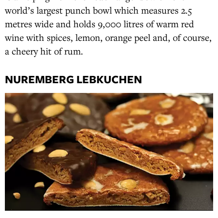
world’s largest punch bowl which measures 2.5
metres wide and holds 9,000 litres of warm red
wine with spices, lemon, orange peel and, of course,
a cheery hit of rum.
NUREMBERG LEBKUCHEN