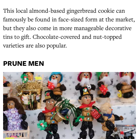
This local almond-based gingerbread cookie can
famously be found in face-sized form at the market,
but they also come in more manageable decorative
tins to gift. Chocolate-covered and nut-topped
varieties are also popular.
PRUNE MEN