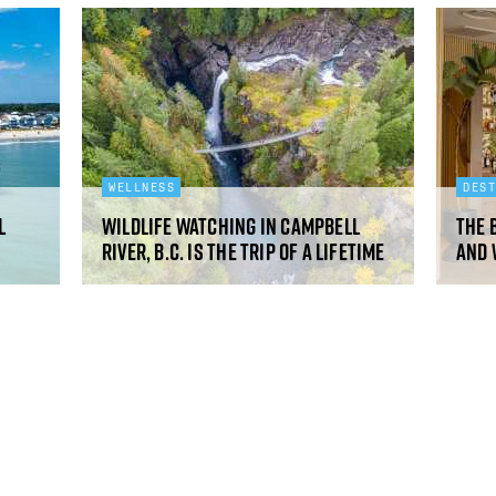
WELLNESS
DES
l
Wildlife watching in Campbell
The 
River, B.C. is the trip of a lifetime
and 