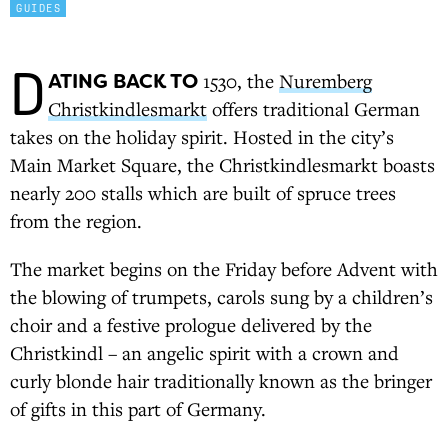
GUIDES
D
ATING BACK TO
1530, the
Nuremberg
Christkindlesmarkt
offers traditional German
takes on the holiday spirit. Hosted in the city’s
Main Market Square, the Christkindlesmarkt boasts
nearly 200 stalls which are built of spruce trees
from the region.
The market begins on the Friday before Advent with
the blowing of trumpets, carols sung by a children’s
choir and a festive prologue delivered by the
Christkindl – an angelic spirit with a crown and
curly blonde hair traditionally known as the bringer
of gifts in this part of Germany.