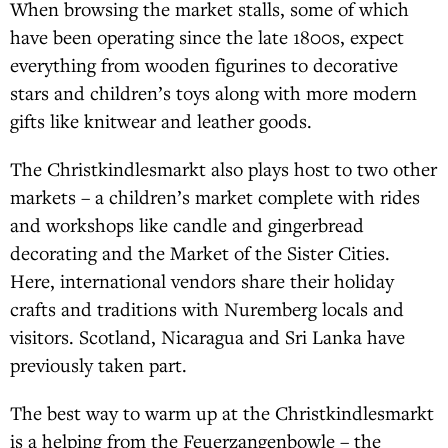
When browsing the market stalls, some of which
have been operating since the late 1800s, expect
everything from wooden figurines to decorative
stars and children’s toys along with more modern
gifts like knitwear and leather goods.
The Christkindlesmarkt also plays host to two other
markets – a children’s market complete with rides
and workshops like candle and gingerbread
decorating and the Market of the Sister Cities.
Here, international vendors share their holiday
crafts and traditions with Nuremberg locals and
visitors. Scotland, Nicaragua and Sri Lanka have
previously taken part.
The best way to warm up at the Christkindlesmarkt
is a helping from the Feuerzangenbowle – the