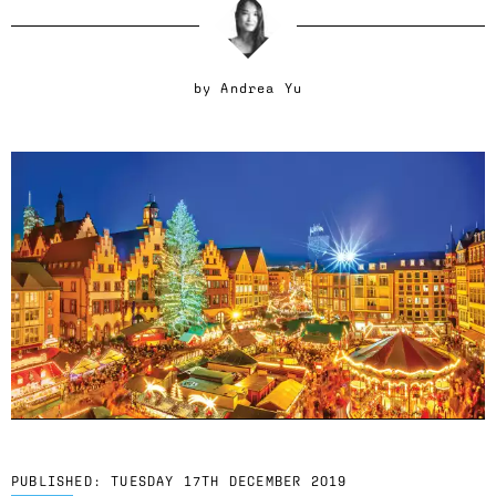
by
Andrea Yu
PUBLISHED:
TUESDAY 17TH DECEMBER 2019