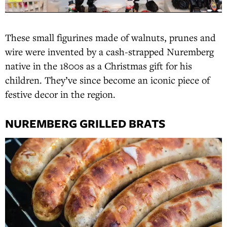
These small figurines made of walnuts, prunes and
wire were invented by a cash-strapped Nuremberg
native in the 1800s as a Christmas gift for his
children. They’ve since become an iconic piece of
festive decor in the region.
NUREMBERG GRILLED BRATS