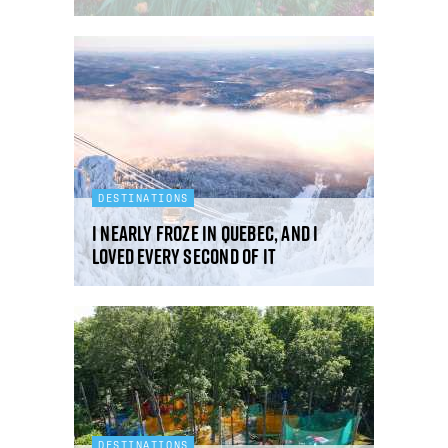
DESTINATIONS
I nearly froze in Quebec, and I
loved every second of it
DESTINATIONS