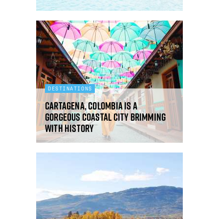
DESTINATIONS
Cartagena, Colombia is a
gorgeous coastal city brimming
with history