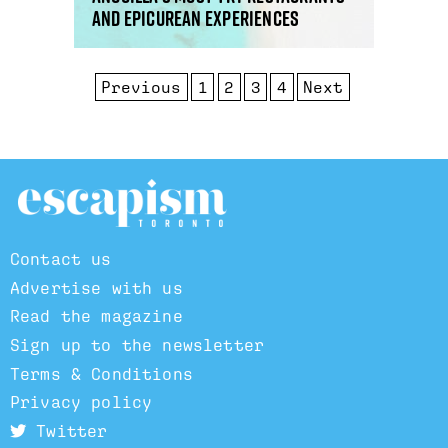
and epicurean experiences
Previous
1
2
3
4
Next
Contact us
Advertise with us
Read the magazine
Sign up to the newsletter
Terms & Conditions
Privacy policy
Twitter