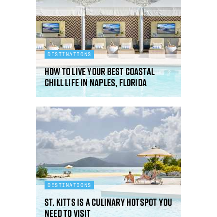
DESTINATIONS
How to live your best coastal
chill life in Naples, Florida
DESTINATIONS
St. Kitts is a culinary hotspot you
need to visit