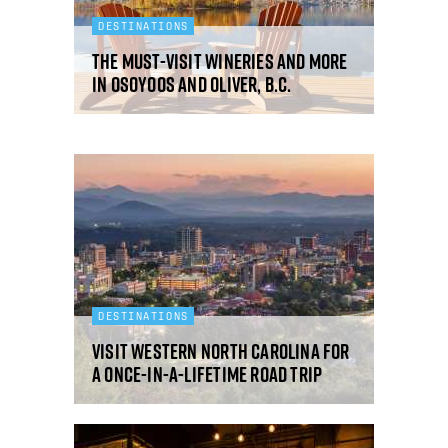
DESTINATIONS
The must-visit wineries and more
in Osoyoos and Oliver, B.C.
DESTINATIONS
Visit western North Carolina for
a once-in-a-lifetime road trip