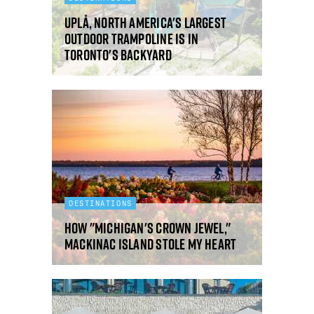
Uplå, North America's largest
outdoor trampoline is in
Toronto's backyard
DESTINATIONS
How "Michigan's Crown Jewel,"
Mackinac Island stole my heart