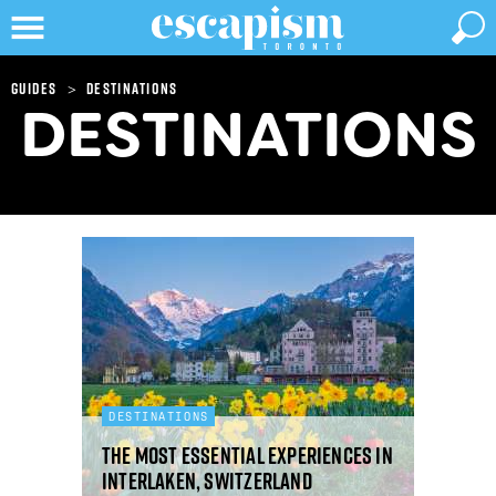
>
Guides
Destinations
DESTINATIONS
DESTINATIONS
The most essential experiences in
Interlaken, Switzerland