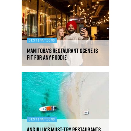
DESTINATIONS
Manitoba's restaurant scene is
fit for any foodie
DESTINATIONS
Anguilla's must-try restaurants