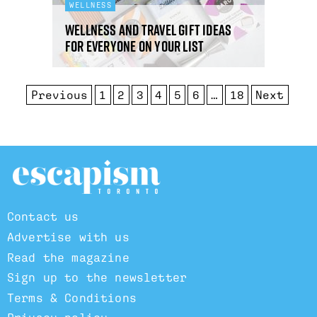
WELLNESS
Wellness and travel gift ideas
for everyone on your list
Previous
1
2
3
4
5
6
…
18
Next
Contact us
Advertise with us
Read the magazine
Sign up to the newsletter
Terms & Conditions