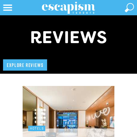
REVIEWS
EXPLORE REVIEWS
HOTELS