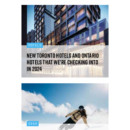
HOTELS
New Toronto hotels and Ontario
hotels that we're checking into
in 2024
GEAR