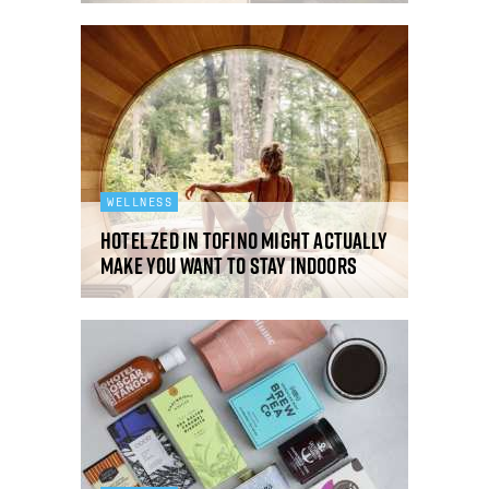
WELLNESS
Hotel Zed in Tofino might actually
make you want to stay indoors