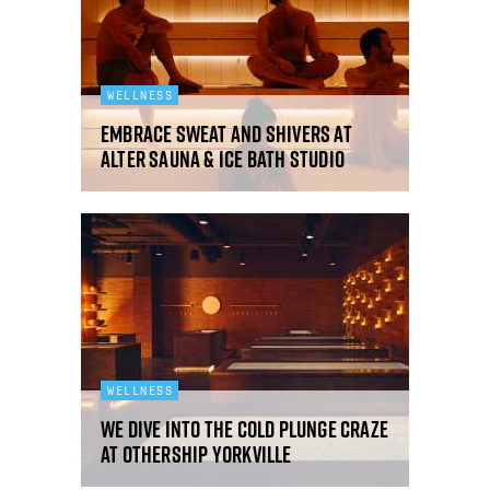
WELLNESS
Embrace sweat and shivers at
Alter sauna & ice bath studio
WELLNESS
We dive into the cold plunge craze
at Othership Yorkville