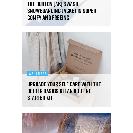
The Burton [ak] Swash
snowboarding jacket is super
comfy and freeing
WELLNESS
Upgrade your self care with the
Better Basics Clean Routine
Starter Kit