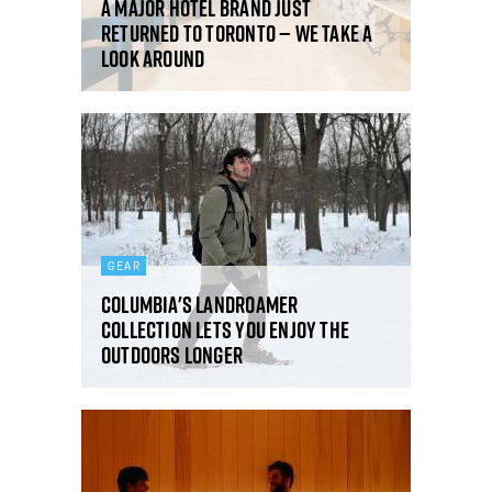
A major hotel brand just
returned to Toronto — we take a
look around
GEAR
Columbia's Landroamer
Collection lets you enjoy the
outdoors longer