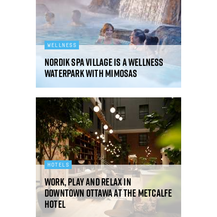
WELLNESS
Nordik Spa Village is a wellness
waterpark with mimosas
HOTELS
Work, play and relax in
downtown Ottawa at The Metcalfe
Hotel