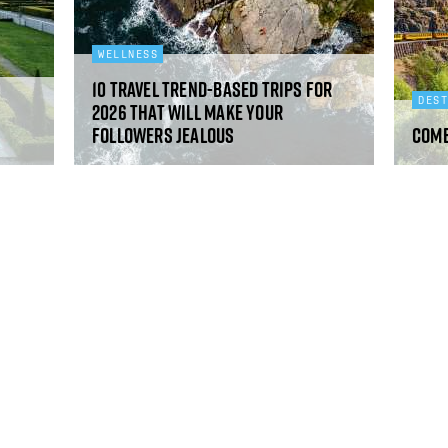
WELLNESS
10 travel trend-based trips for
DES
2026 that will make your
followers jealous
Come