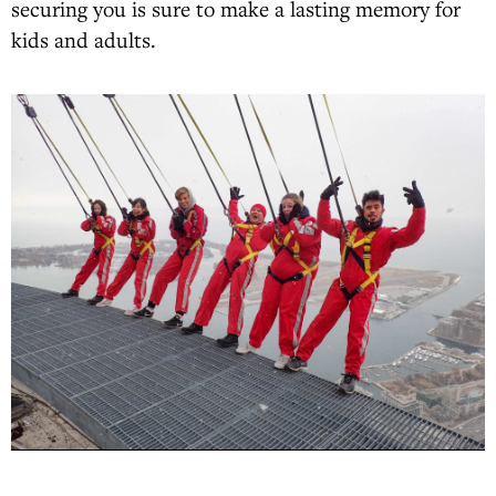
securing you is sure to make a lasting memory for
kids and adults.