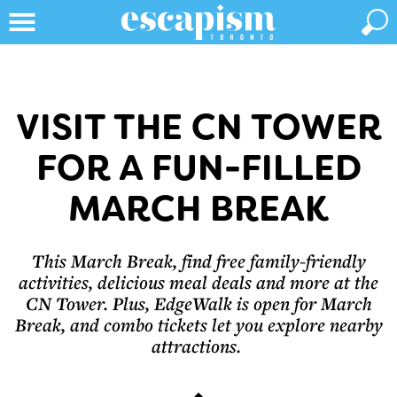
VISIT THE CN TOWER
FOR A FUN-FILLED
MARCH BREAK
This March Break, find free family-friendly
activities, delicious meal deals and more at the
CN Tower. Plus, EdgeWalk is open for March
Break, and combo tickets let you explore nearby
attractions.