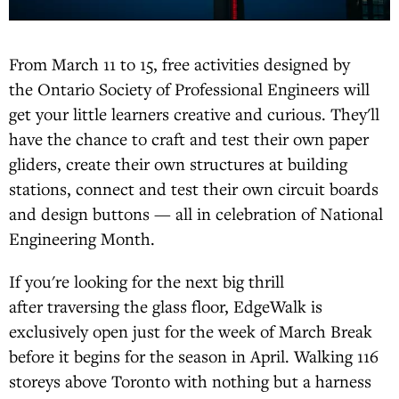
From March 11 to 15, free activities designed by
the Ontario Society of Professional Engineers will
get your little learners creative and curious. They'll
have the chance to craft and test their own paper
gliders, create their own structures at building
stations, connect and test their own circuit boards
and design buttons — all in celebration of National
Engineering Month.
If you're looking for the next big thrill
after traversing the glass floor, EdgeWalk is
exclusively open just for the week of March Break
before it begins for the season in April. Walking 116
storeys above Toronto with nothing but a harness