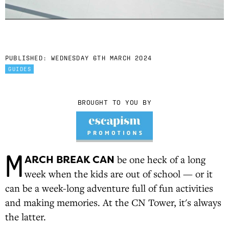
PUBLISHED:
WEDNESDAY 6TH MARCH 2024
GUIDES
BROUGHT TO YOU BY
M
ARCH BREAK CAN
be one heck of a long
week when the kids are out of school — or it
can be a week-long adventure full of fun activities
and making memories. At the CN Tower, it's always
the latter.