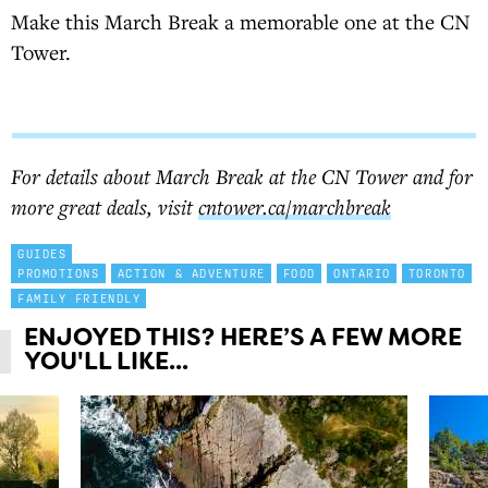
Make this March Break a memorable one at the CN
Tower.
BUY TICKETS
For details about March Break at the CN Tower and for
more great deals, visit
cntower.ca/marchbreak
GUIDES
PROMOTIONS
ACTION & ADVENTURE
FOOD
ONTARIO
TORONTO
FAMILY FRIENDLY
ENJOYED THIS? HERE’S A FEW MORE
YOU'LL LIKE...