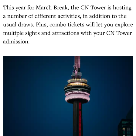
This year for March Break, the CN Tower is hosting
a number of different activities, in addition to the
usual draws. Plus, combo tickets will let you explore
multiple sights and attractions with your CN Tower
admission.