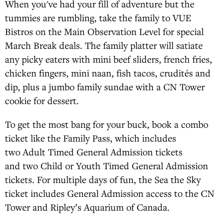
When you've had your fill of adventure but the
tummies are rumbling, take the family to VUE
Bistros on the Main Observation Level for special
March Break deals. The family platter will satiate
any picky eaters with mini beef sliders, french fries,
chicken fingers, mini naan, fish tacos, crudités and
dip, plus a jumbo family sundae with a CN Tower
cookie for dessert.
To get the most bang for your buck, book a combo
ticket like the Family Pass, which includes
two Adult Timed General Admission tickets
and two Child or Youth Timed General Admission
tickets. For multiple days of fun, the Sea the Sky
ticket includes General Admission access to the CN
Tower and Ripley’s Aquarium of Canada.