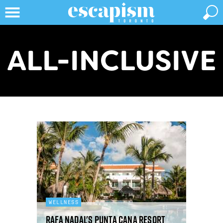
ALL-INCLUSIVE
WELLNESS
Rafa Nadal's Punta Cana resort