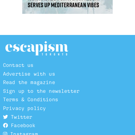
serves up Mediterranean vibes
Contact us
Advertise with us
Read the magazine
Sign up to the newsletter
Terms & Conditions
Privacy policy
Twitter
Facebook
Instagram