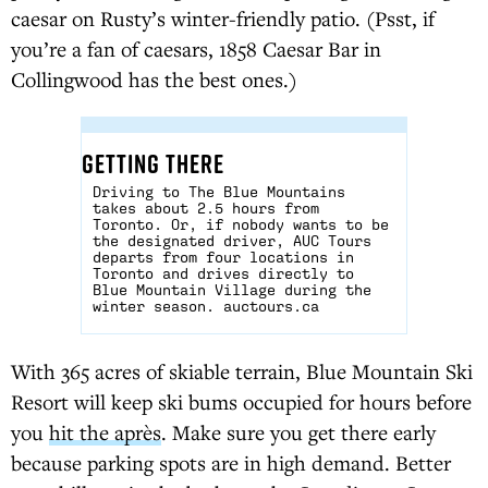
caesar on Rusty’s winter-friendly patio. (Psst, if
you’re a fan of caesars, 1858 Caesar Bar in
Collingwood has the best ones.)
GETTING THERE
Driving to The Blue Mountains
takes about 2.5 hours from
Toronto. Or, if nobody wants to be
the designated driver, AUC Tours
departs from four locations in
Toronto and drives directly to
Blue Mountain Village during the
winter season.
auctours.ca
With 365 acres of skiable terrain, Blue Mountain Ski
Resort will keep ski bums occupied for hours before
you
hit the après
. Make sure you get there early
because parking spots are in high demand. Better