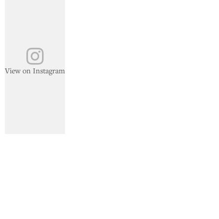
View on Instagram