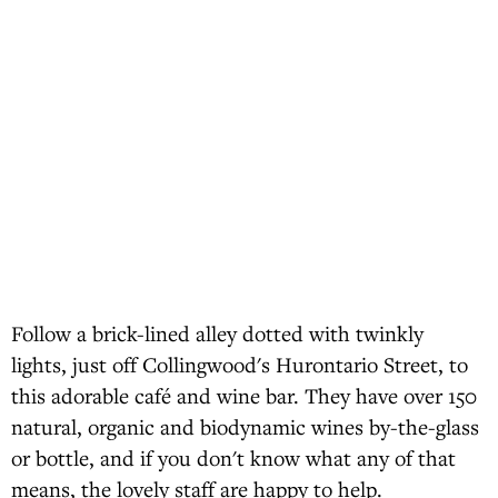
Follow a brick-lined alley dotted with twinkly
lights, just off Collingwood's Hurontario Street, to
this adorable café and wine bar. They have over 150
natural, organic and biodynamic wines by-the-glass
or bottle, and if you don't know what any of that
means, the lovely staff are happy to help.