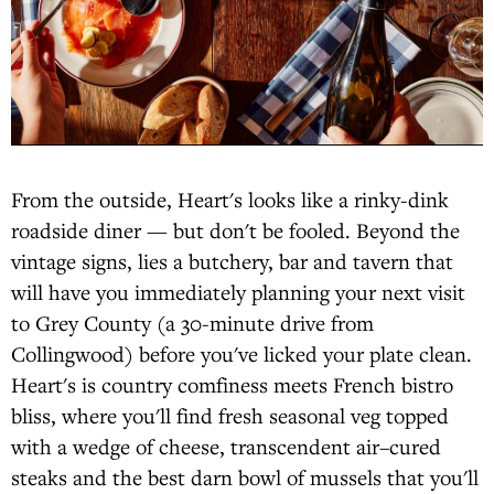
From the outside, Heart's looks like a rinky-dink
roadside diner — but don't be fooled. Beyond the
vintage signs, lies a butchery, bar and tavern that
will have you immediately planning your next visit
to Grey County (a 30-minute drive from
Collingwood) before you've licked your plate clean.
Heart's is country comfiness meets French bistro
bliss, where you'll find fresh seasonal veg topped
with a wedge of cheese, transcendent air–cured
steaks and the best darn bowl of mussels that you'll