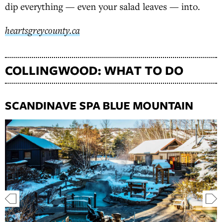
dip everything — even your salad leaves — into.
heartsgreycounty.ca
COLLINGWOOD: WHAT TO DO
SCANDINAVE SPA BLUE MOUNTAIN