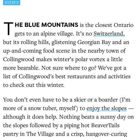
GUIDES
T
HE BLUE MOUNTAINS
is the closest Ontario
gets to an alpine village. It’s no
Switzerland
,
but its rolling hills, glistening Georgian Bay and an
up-and-coming food scene in the nearby town of
Collingwood makes winter’s polar vortex a little
more bearable. Not sure where to go? We've got a
list of Collingwood's best restaurants and activities
to check out this winter.
You don’t even have to be a skier or a boarder (I’m
more of a snow tuber, myself) to
enjoy the slopes
—
although it does help. Nothing beats a sunny day on
the slopes followed by a piping hot BeaverTails
pastry in The Village and a crisp, hangover-curing