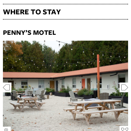
WHERE TO STAY
PENNY’S MOTEL