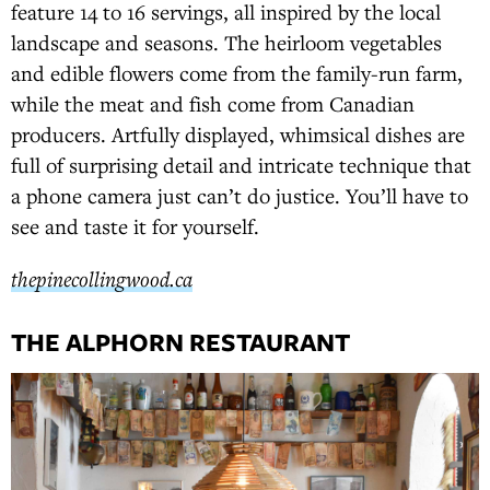
feature 14 to 16 servings, all inspired by the local
landscape and seasons. The heirloom vegetables
and edible flowers come from the family-run farm,
while the meat and fish come from Canadian
producers. Artfully displayed, whimsical dishes are
full of surprising detail and intricate technique that
a phone camera just can’t do justice. You’ll have to
see and taste it for yourself.
thepinecollingwood.ca
THE ALPHORN RESTAURANT