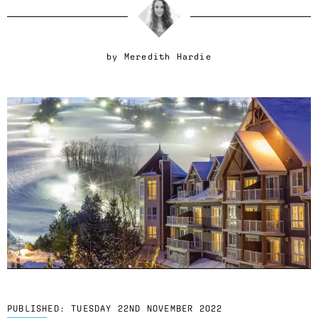
by
Meredith Hardie
PUBLISHED:
TUESDAY 22ND NOVEMBER 2022