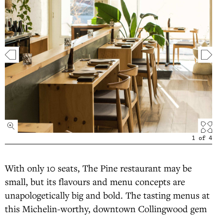
1
of
4
With only 10 seats, The Pine restaurant may be
small, but its flavours and menu concepts are
unapologetically big and bold. The tasting menus at
this Michelin-worthy, downtown Collingwood gem