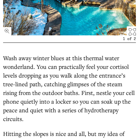
1
of
2
Wash away winter blues at this thermal water
wonderland. You can practically feel your cortisol
levels dropping as you walk along the entrance’s
tree-lined path, catching glimpses of the steam
rising from the outdoor baths. First, nestle your cell
phone quietly into a locker so you can soak up the
peace and quiet with a series of hydrotherapy
circuits.
Hitting the slopes is nice and all, but my idea of