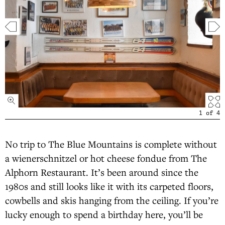
1
of
4
No trip to The Blue Mountains is complete without
a wienerschnitzel or hot cheese fondue from The
Alphorn Restaurant. It’s been around since the
1980s and still looks like it with its carpeted floors,
cowbells and skis hanging from the ceiling. If you’re
lucky enough to spend a birthday here, you’ll be