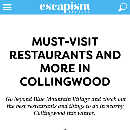
MUST-VISIT
RESTAURANTS AND
MORE IN
COLLINGWOOD
Go beyond Blue Mountain Village and check out
the best restaurants and things to do in nearby
Collingwood this winter.