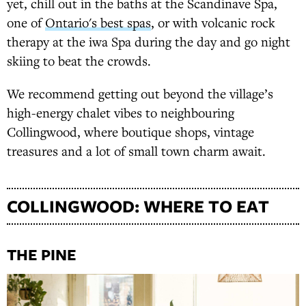
yet, chill out in the baths at the Scandinave Spa,
one of
Ontario's best spas
, or with volcanic rock
therapy at the iwa Spa during the day and go night
skiing to beat the crowds.
We recommend getting out beyond the village’s
high-energy chalet vibes to neighbouring
Collingwood, where boutique shops, vintage
treasures and a lot of small town charm await.
COLLINGWOOD: WHERE TO EAT
THE PINE