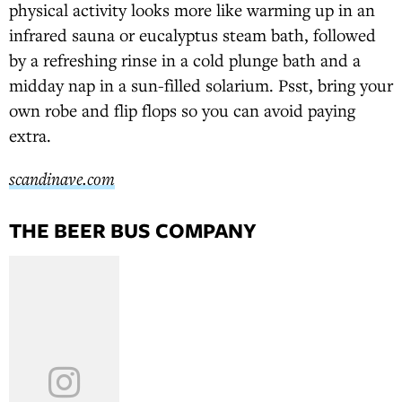
physical activity looks more like warming up in an
infrared sauna or eucalyptus steam bath, followed
by a refreshing rinse in a cold plunge bath and a
midday nap in a sun-filled solarium. Psst, bring your
own robe and flip flops so you can avoid paying
extra.
scandinave.com
THE BEER BUS COMPANY