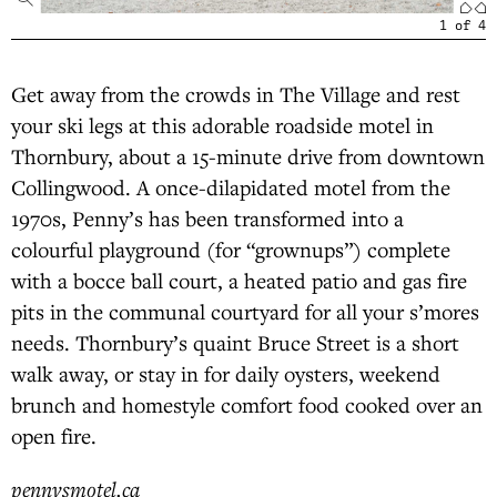
1
of
4
Get away from the crowds in The Village and rest
your ski legs at this adorable roadside motel in
Thornbury, about a 15-minute drive from downtown
Collingwood. A once-dilapidated motel from the
1970s, Penny’s has been transformed into a
colourful playground (for “grownups”) complete
with a bocce ball court, a heated patio and gas fire
pits in the communal courtyard for all your s’mores
needs. Thornbury’s quaint Bruce Street is a short
walk away, or stay in for daily oysters, weekend
brunch and homestyle comfort food cooked over an
open fire.
pennysmotel.ca