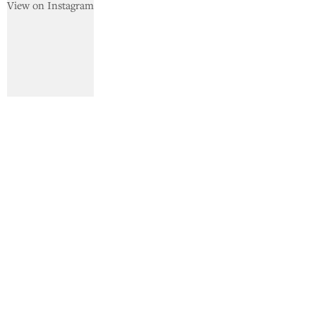
View on Instagram