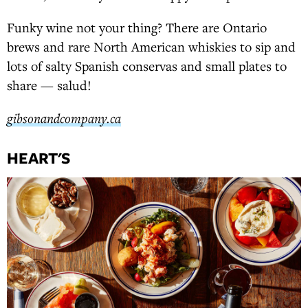
Funky wine not your thing? There are Ontario
brews and rare North American whiskies to sip and
lots of salty Spanish conservas and small plates to
share — salud!
gibsonandcompany.ca
HEART'S