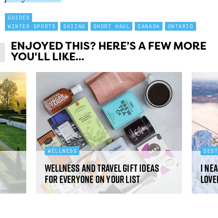
GUIDES
WINTER SPORTS
SKIING
SHORT HAUL
CANADA
ONTARIO
ENJOYED THIS? HERE’S A FEW MORE
YOU'LL LIKE...
WELLNESS
DES
Wellness and travel gift ideas
I ne
for everyone on your list
love