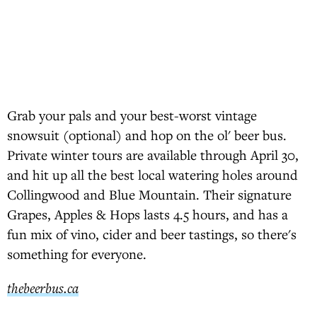
Grab your pals and your best-worst vintage
snowsuit (optional) and hop on the ol' beer bus.
Private winter tours are available through April 30,
and hit up all the best local watering holes around
Collingwood and Blue Mountain. Their signature
Grapes, Apples & Hops lasts 4.5 hours, and has a
fun mix of vino, cider and beer tastings, so there's
something for everyone.
thebeerbus.ca