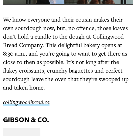
We know everyone and their cousin makes their
own sourdough now, but, no offence, those loaves
don't hold a candle to the dough at Collingwood
Bread Company. This delightful bakery opens at
8:30 a.m., and you're going to want to get there as
close to then as possible. It's not long after the
flakey croissants, crunchy baguettes and perfect
sourdough leave the oven that they're swooped up
and taken home.
collingwoodbread.ca
GIBSON & CO.