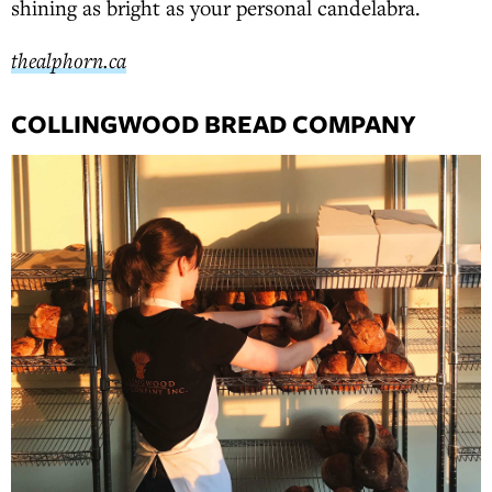
shining as bright as your personal candelabra.
thealphorn.ca
COLLINGWOOD BREAD COMPANY