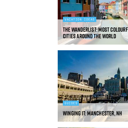
VACATION IDEAS
The Wanderlist: Most Colourf
Cities Around the World
GUIDES
Winging It: Manchester, NH