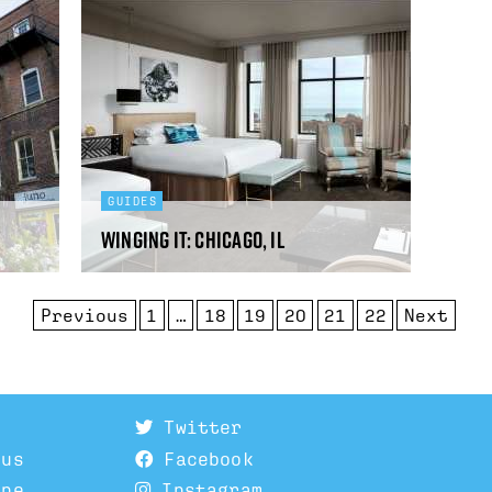
GUIDES
Winging It: Chicago, IL
Previous
1
…
18
19
20
21
22
Next
Twitter
 us
Facebook
ine
Instagram