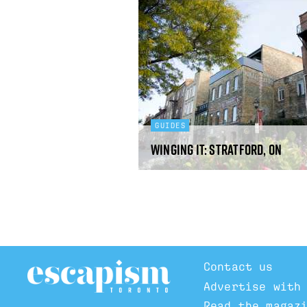
GUIDES
Winging It: Stratford, ON
Contact us
Advertise with
Read the magaz