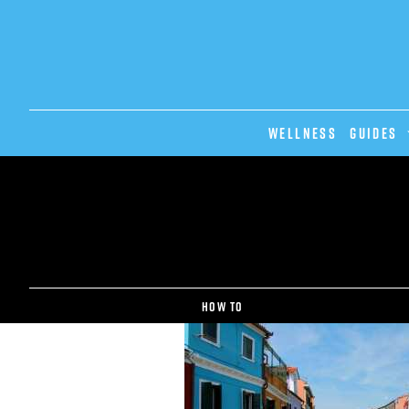
Wellness
GUIDES
How to