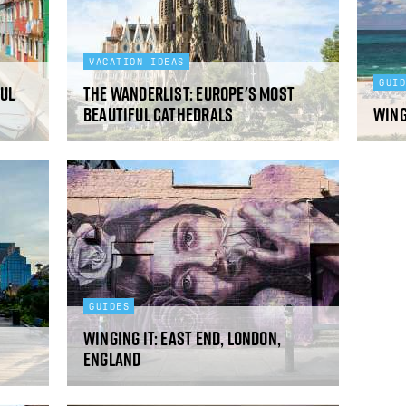
VACATION IDEAS
GUI
ul
The Wanderlist: Europe's Most
Beautiful Cathedrals
Wing
GUIDES
Winging It: East End, London,
England