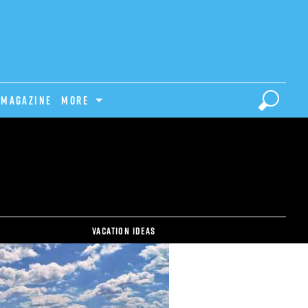
Magazine
MORE
Vacation ideas