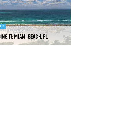
DES
ing It: Miami Beach, FL