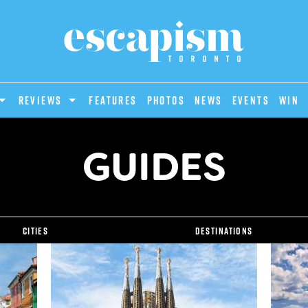
REVIEWS
Features
Photos
News
Events
Win
GUIDES
Cities
Destinations