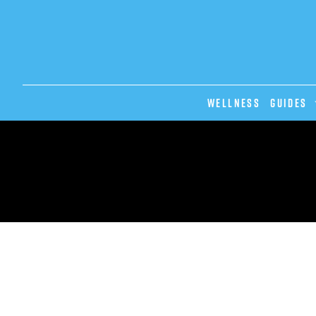
Wellness
GUIDES