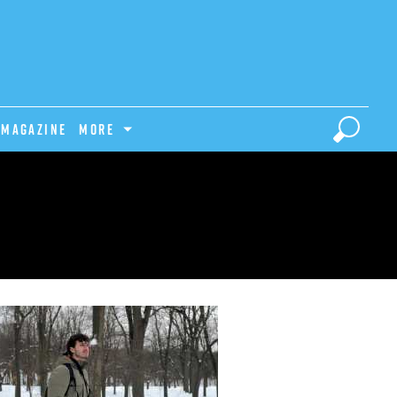
Magazine
MORE