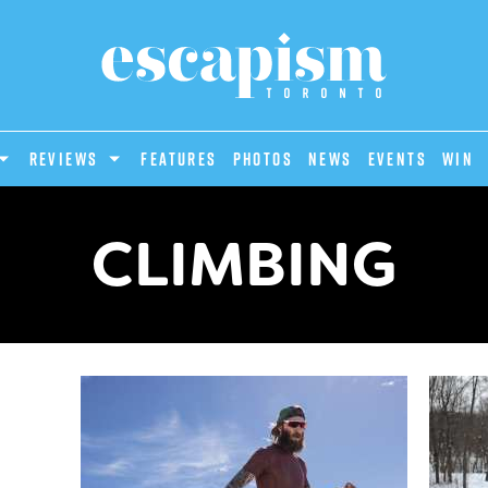
REVIEWS
Features
Photos
News
Events
Win
CLIMBING