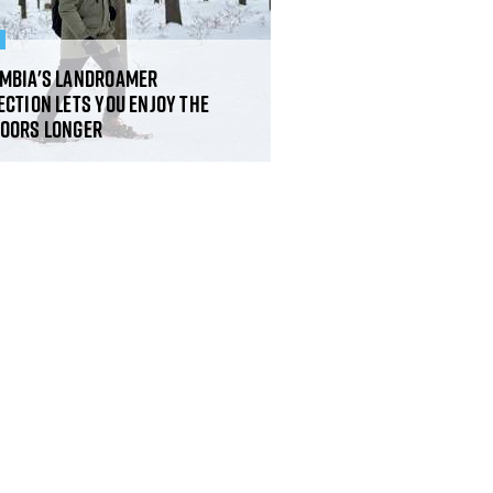
R
mbia's Landroamer
ection lets you enjoy the
oors longer