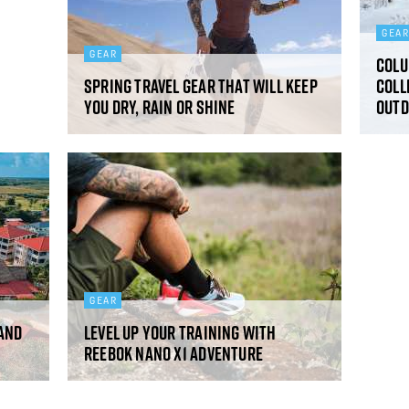
GEA
GEAR
Colu
Spring travel gear that will keep
Coll
you dry, rain or shine
outd
GEAR
 and
Level up your training with
Reebok Nano X1 Adventure