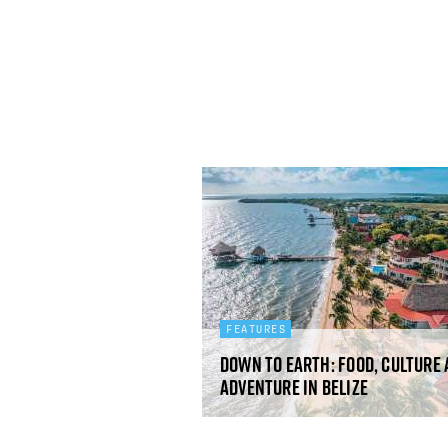
FEATURES
Down to earth: Food, culture
adventure in Belize