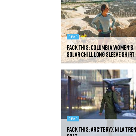
GEAR
Pack This: Columbia Women's
Solar Chill Long Sleeve Shirt
GEAR
Pack This: Arc'teryx Nila Tre