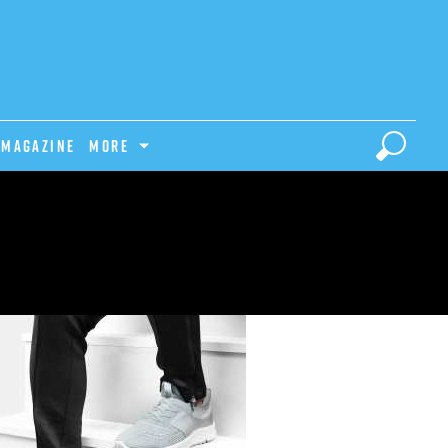
Magazine
MORE