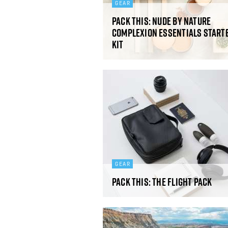
GEAR
Pack This: Nude By Nature
Complexion Essentials Start
Kit
GEAR
Pack This: The Flight Pack