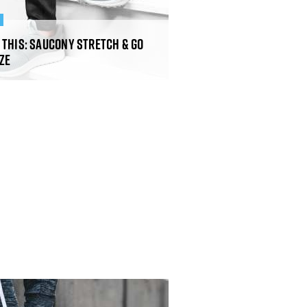
R
 This: Saucony Stretch & Go
ze