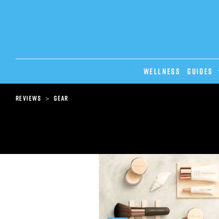
Wellness
GUIDES
>
Reviews
Gear