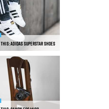
R
 This: Adidas Superstar Shoes
R