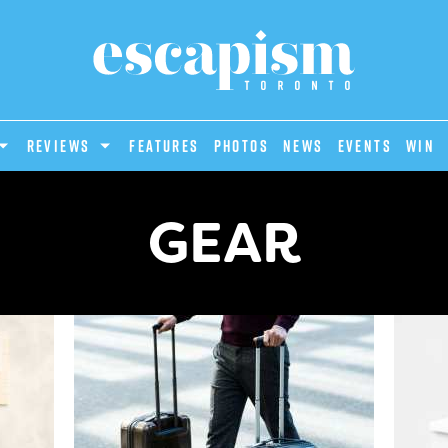
REVIEWS
Features
Photos
News
Events
Win
GEAR