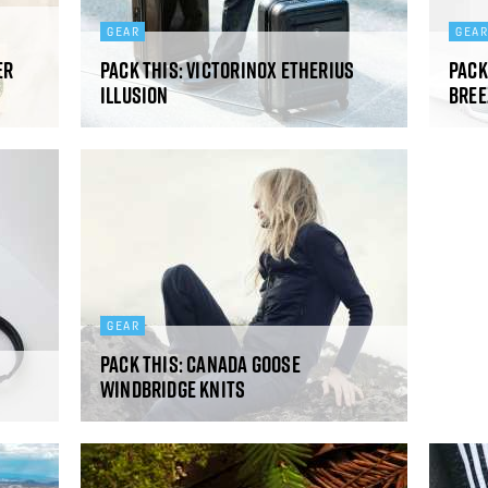
GEAR
GEA
er
Pack This: Victorinox Etherius
Pack
Illusion
Bree
GEAR
Pack This: Canada Goose
Windbridge Knits