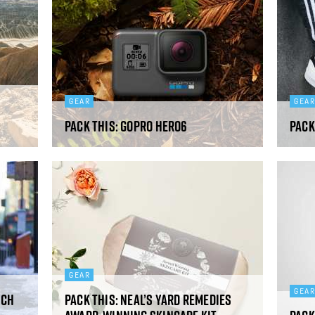
GEAR
GEA
Pack This: GoPro Hero6
Pack
GEAR
GEA
nch
Pack This: Neal’s Yard Remedies